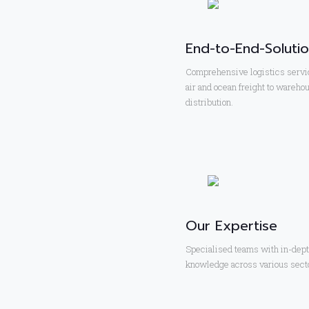
End-to-End-Soluti
Comprehensive logistics servi
air and ocean freight to wareho
distribution.
Our Expertise
Specialised teams with in-dep
knowledge across various sect