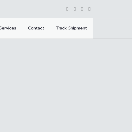
Services
Contact
Track Shipment