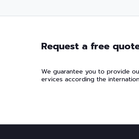
Request a free quot
W
e
g
u
a
r
a
n
t
e
e
y
o
u
t
o
p
r
o
v
i
d
e
o
e
r
v
i
c
e
s
a
c
c
o
r
d
i
n
g
t
h
e
i
n
t
e
r
n
a
t
i
o