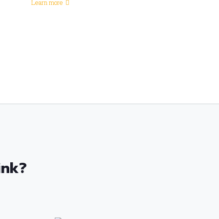
Learn more
ink?