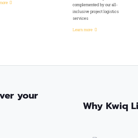
more
complemented by our all-
inclusive project logistics
services
Learn more
ver your
Why Kwiq L