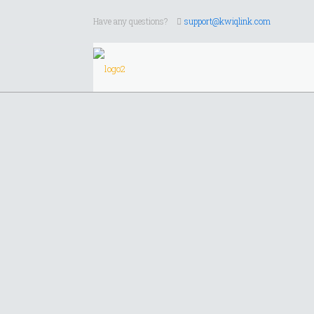
Have any questions?
support@kwiqlink.com