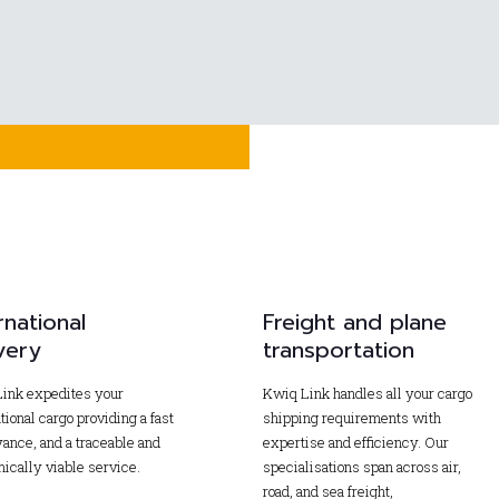
rnational
Freight and plane
very
transportation
ink expedites your
Kwiq Link handles all your cargo
tional cargo providing a fast
shipping requirements with
ance, and a traceable and
expertise and efficiency. Our
ically viable service.
specialisations span across air,
road, and sea freight,