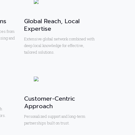
ons
Global Reach, Local
Expertise
ces from
using and
Extensive global network combined with
deep local knowledge for effective,
tailored solutions.
Customer-Centric
Approach
th
ors.
Personalized support and long-term
partnerships built on trust.