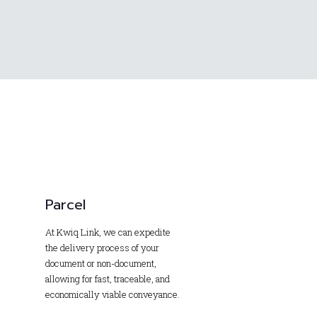
Parcel
At Kwiq Link, we can expedite
the delivery process of your
document or non-document,
allowing for fast, traceable, and
economically viable conveyance.