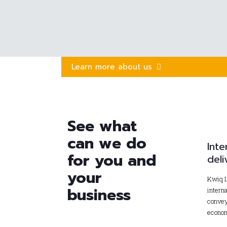
Learn more about us
See what
can we do
Inte
for you and
deli
your
Kwiq L
business
interna
convey
econom