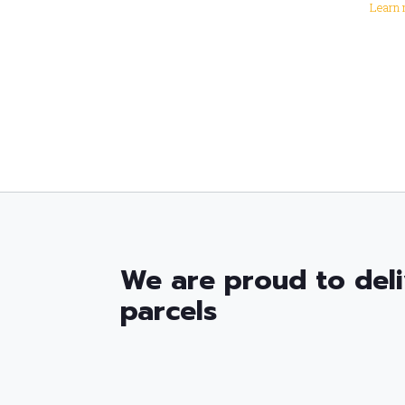
Learn 
We are proud to deli
parcels