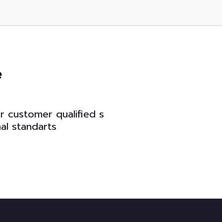
e
u
r
c
u
s
t
o
m
e
r
q
u
a
l
i
f
e
d
s
n
a
l
s
t
a
n
d
a
r
t
s